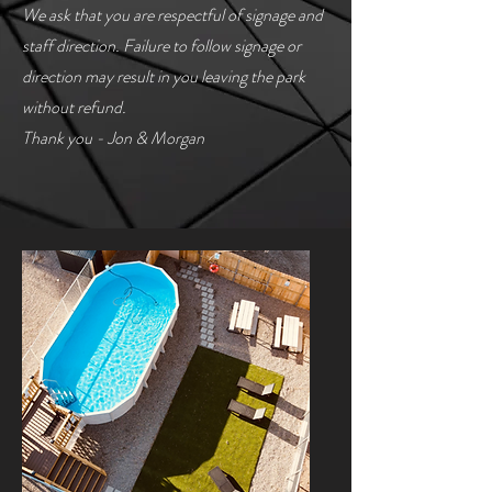
We ask that you are respectful of signage and
staff direction. Failure to follow signage or
direction may result in you leaving the park
without refund.
Thank you - Jon & Morgan