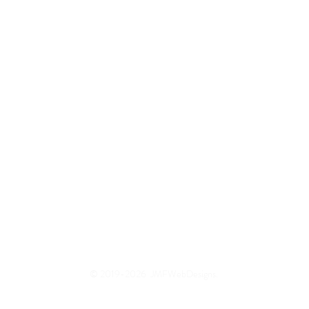
© 2019-2026 JMFWebDesigns.