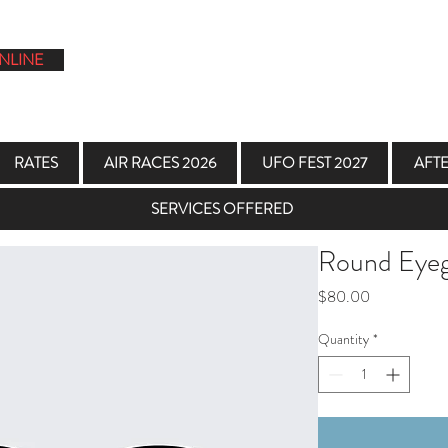
NLINE
1
RATES
AIR RACES 2026
UFO FEST 2027
AFT
SERVICES OFFERED
Round Eyeg
Price
$80.00
Quantity
*