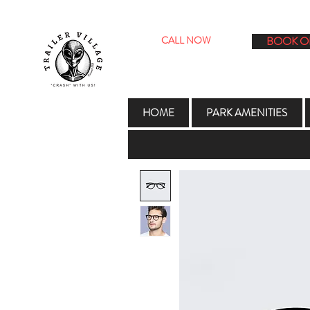
CALL NOW
BOOK O
1706 E. 2nd St. Roswell NM 8820
HOME
PARK AMENITIES