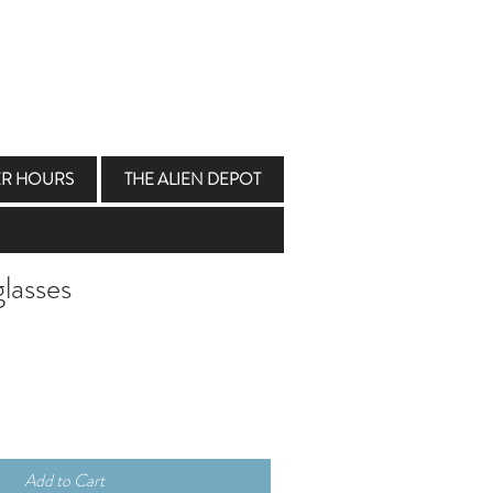
ER HOURS
THE ALIEN DEPOT
lasses
Add to Cart